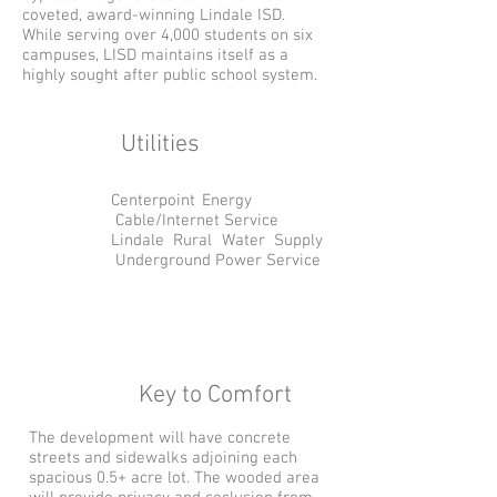
coveted, award-winning Lindale ISD.
While serving over 4,000 students on six
campuses, LISD maintains itself as a
highly sought after public school system.
Utilities
Centerpoint Energy
Cable/Internet Service
Lindale Rural Water Supply
Underground Power Service
Key to Comfort
The development will have concrete
streets and sidewalks adjoining each
spacious 0.5+ acre lot. The wooded area