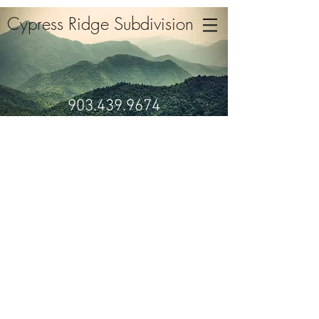
Cypress Ridge Subdivision
903.439.9674