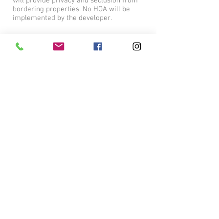
will provide privacy and seclusion from
bordering properties. No HOA will be
implemented by the developer.
Convenient Location
Don't let the Tyler address fool you! The
residents of Cypress Ridge will be
conveniently located in Lindale, Tx, just
south of Interstate 20 off Jim Hogg Road.
With easy access to Tyler, Dallas and
Shreveport, a better location can't be
found!
© 2023 by Cypress Ridge.