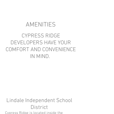
AMENITIES
CYPRESS RIDGE
DEVELOPERS HAVE YOUR
COMFORT AND CONVENIENCE
IN MIND.
Lindale Independent School
District
Cypress Ridge is located inside the